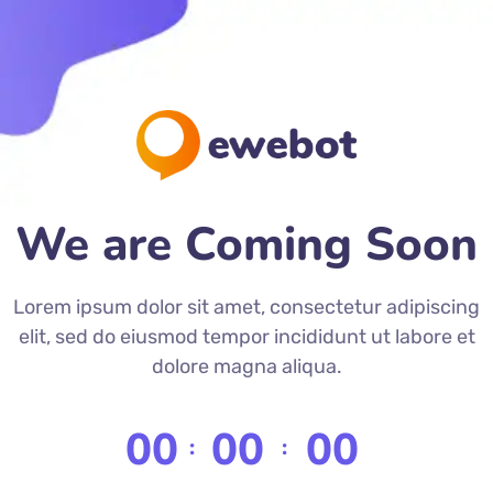
We are Coming Soon
Lorem ipsum dolor sit amet, consectetur adipiscing
elit, sed do eiusmod tempor incididunt ut labore et
dolore magna aliqua.
00
00
00