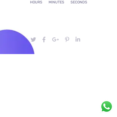
HOURS
MINUTES
SECONDS