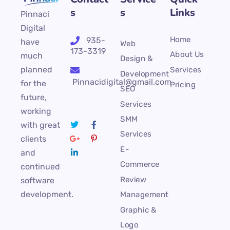
s
s
Links
Pinnaci
Digital
Home
935-
have
Web
173-3319
About Us
much
Design &
planned
Services
Development
Pinnacidigital@gmail.com
for the
Pricing
SEO
future,
Services
working
SMM
with great
Services
clients
E-
and
Commerce
continued
Review
software
development.
Management
Graphic &
Logo