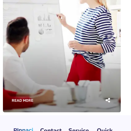
READ MORE
Contact
Service
Quick