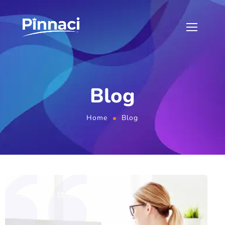
Blog
Home
Blog
September 12, 2025
admin