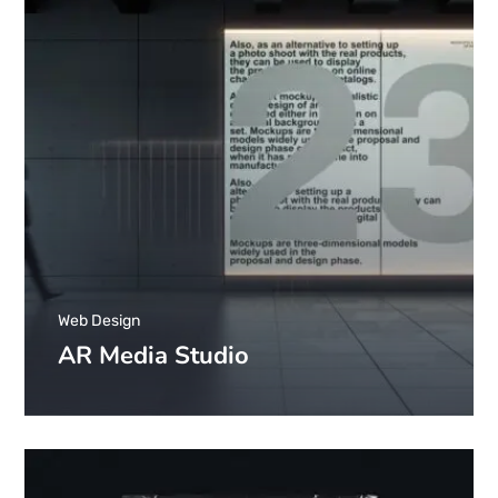
Web Design
AR Media Studio