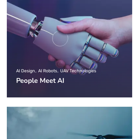
AI Design
AI Robots
UAV Technologies
People Meet AI