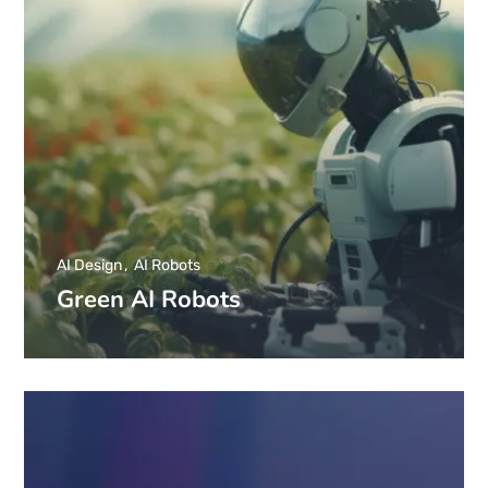
AI Design
AI Robots
Green AI Robots