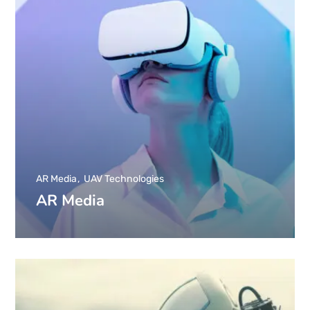
AR Media
UAV Technologies
AR Media