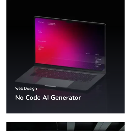
Web Design
No Code AI Generator