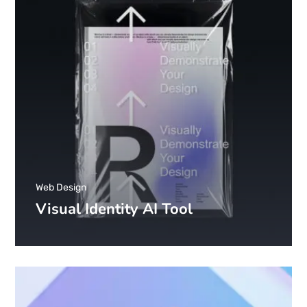
Web Design
Visual Identity AI Tool