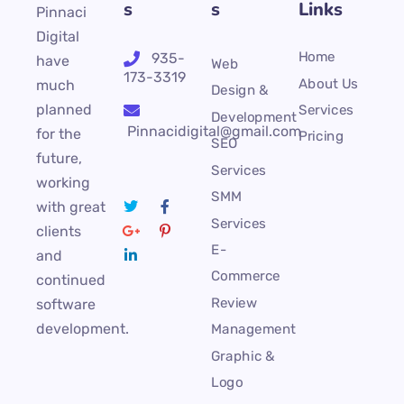
s
s
Links
Pinnaci
Digital
Home
935-
have
Web
173-3319
About Us
much
Design &
planned
Services
Development
Pinnacidigital@gmail.com
for the
Pricing
SEO
future,
Services
working
SMM
with great
Services
clients
E-
and
Commerce
continued
Review
software
development.
Management
Graphic &
Logo