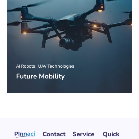
AI Robots
UAV Technologies
Future Mobility
Contact
Service
Quick