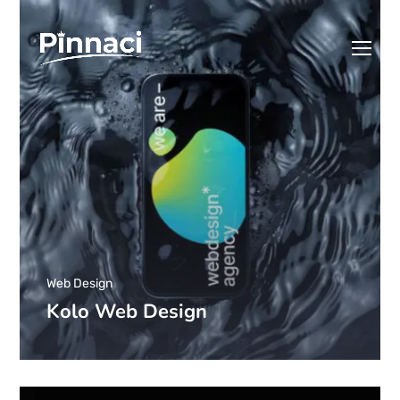
Web Design
Kolo Web Design