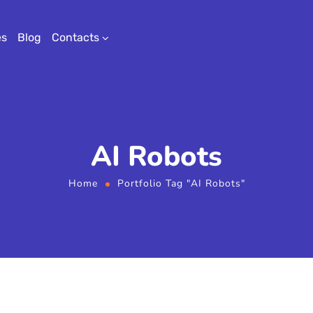
es
Blog
Contacts
AI Robots
Home
Portfolio Tag "AI Robots"