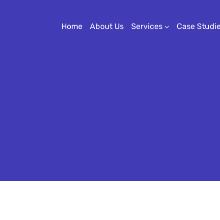
Home
About Us
Services
Case Studi