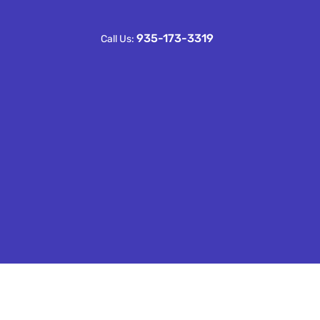
935-173-3319
Call Us: