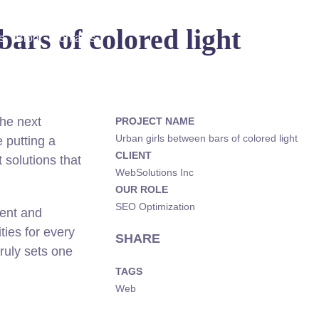
ars of colored light
s
Blog
Contacts
he next
PROJECT NAME
Urban girls between bars of colored light
 putting a
CLIENT
 solutions that
WebSolutions Inc
OUR ROLE
SEO Optimization
rent and
ies for every
SHARE
truly sets one
TAGS
Web