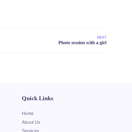
NEXT
Quick Links
Home
About Us
Services