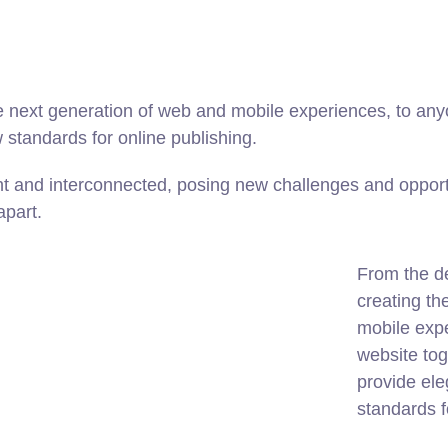
 next generation of web and mobile experiences, to anyo
w standards for online publishing.
t and interconnected, posing new challenges and opportu
apart.
From the d
creating th
mobile expe
website tog
provide ele
standards f