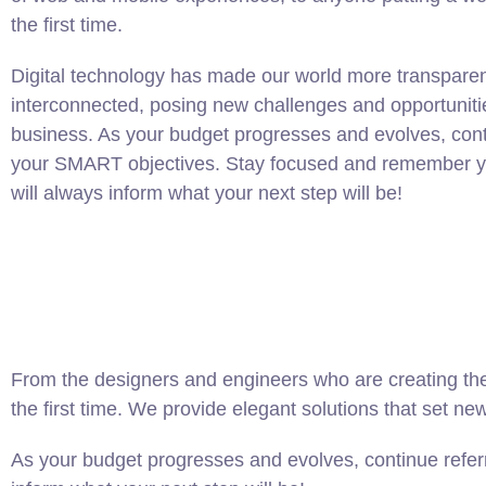
the first time.
Digital technology has made our world more transpare
interconnected, posing new challenges and opportuniti
business. As your budget progresses and evolves, conti
your SMART objectives. Stay focused and remember yo
will always inform what your next step will be!
From the designers and engineers who are creating the
the first time. We provide elegant solutions that set ne
As your budget progresses and evolves, continue refer