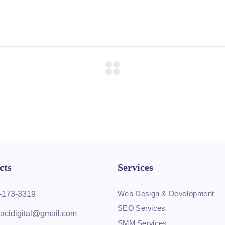
cts
Services
Web Design & Development
-173-3319
SEO Services
acidigital@gmail.com
SMM Services