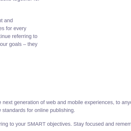
nt and
es for every
nue referring to
ur goals – they
 next generation of web and mobile experiences, to anyo
w standards for online publishing.
ring to your SMART objectives. Stay focused and rememb