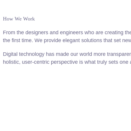
How We Work
From the designers and engineers who are creating the
the first time. We provide elegant solutions that set ne
Digital technology has made our world more transparen
holistic, user-centric perspective is what truly sets one 