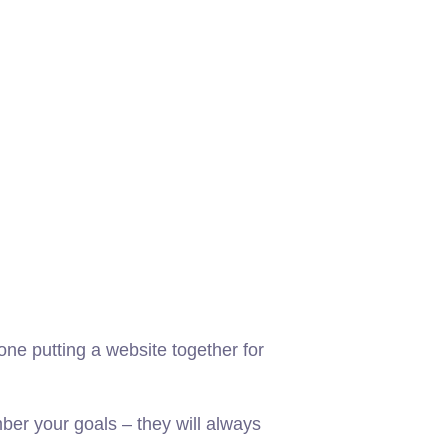
ne putting a website together for
er your goals – they will always