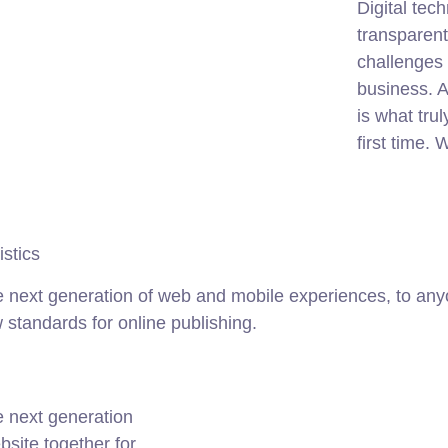
Digital te
transparen
challenges 
business. A
is what tru
first time.
istics
 next generation of web and mobile experiences, to anyo
w standards for online publishing.
e next generation
site together for