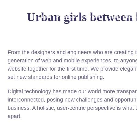
Urban girls between b
Home
About Us
Services
Case Studie
From the designers and engineers who are creating t
generation of web and mobile experiences, to anyone
website together for the first time. We provide elegant
set new standards for online publishing.
Digital technology has made our world more transpa
interconnected, posing new challenges and opportunit
business. A holistic, user-centric perspective is what 
apart.