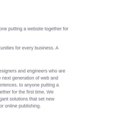
ne putting a website together for
nities for every business. A
esigners and engineers who are
e next generation of web and
riences, to anyone putting a
ether for the first time. We
gant solutions that set new
or online publishing.