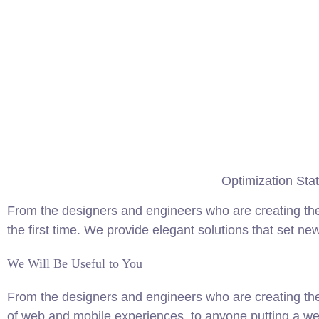
Optimization Stat
From the designers and engineers who are creating the
the first time. We provide elegant solutions that set ne
We Will Be Useful to You
From the designers and engineers who are creating th
of web and mobile experiences, to anyone putting a web