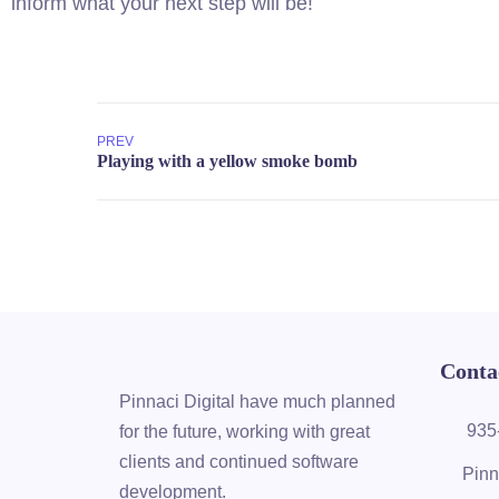
inform what your next step will be!
PREV
Conta
Pinnaci Digital have much planned
935
for the future, working with great
clients and continued software
Pinn
development.