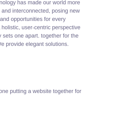
chnology has made our world more
t and interconnected, posing new
and opportunities for every
 holistic, user-centric perspective
ly sets one apart.
together for the
 We provide elegant solutions.
ne putting a website together for