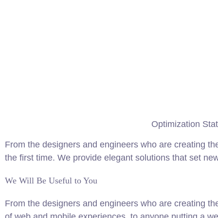
Optimization Stat
From the designers and engineers who are creating the
the first time. We provide elegant solutions that set ne
We Will Be Useful to You
From the designers and engineers who are creating th
of web and mobile experiences, to anyone putting a web