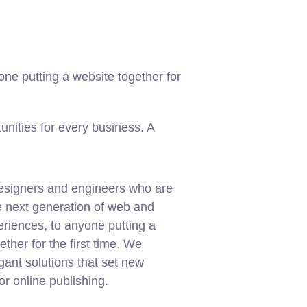
ne putting a website together for
nities for every business. A
esigners and engineers who are
e next generation of web and
riences, to anyone putting a
ether for the first time. We
gant solutions that set new
or online publishing.