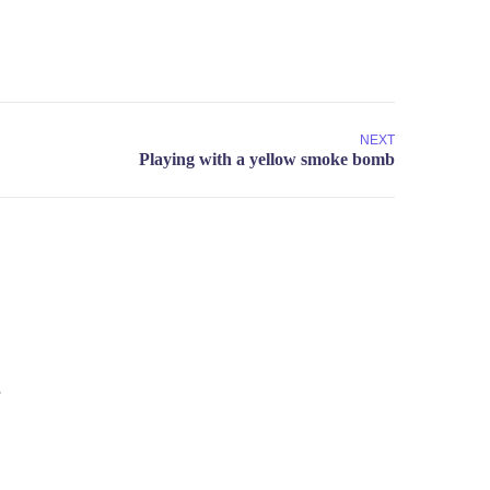
NEXT
.