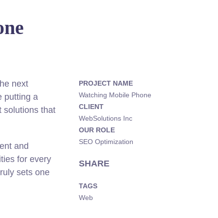
one
he next
PROJECT NAME
Watching Mobile Phone
 putting a
CLIENT
 solutions that
WebSolutions Inc
OUR ROLE
SEO Optimization
rent and
ies for every
SHARE
truly sets one
TAGS
Web