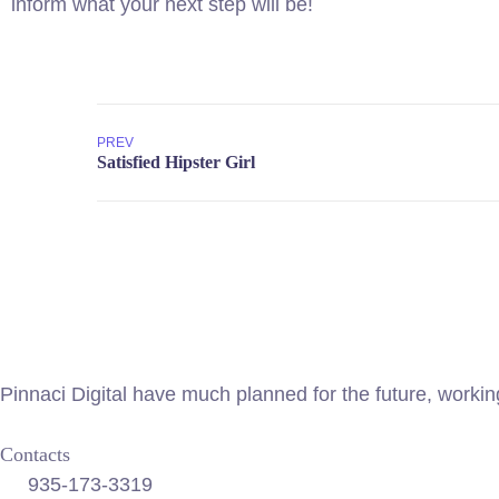
inform what your next step will be!
PREV
Pinnaci Digital have much planned for the future, worki
Contacts
935-173-3319