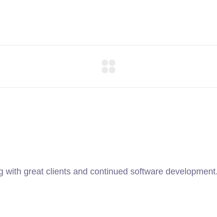
ng with great clients and continued software development