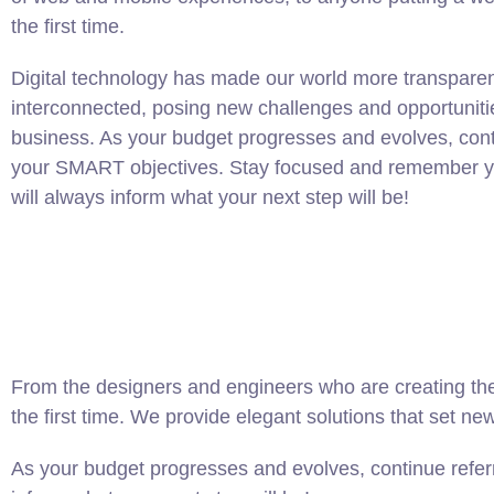
the first time.
Digital technology has made our world more transpare
interconnected, posing new challenges and opportuniti
business. As your budget progresses and evolves, conti
your SMART objectives. Stay focused and remember yo
will always inform what your next step will be!
From the designers and engineers who are creating the
the first time. We provide elegant solutions that set ne
As your budget progresses and evolves, continue refer