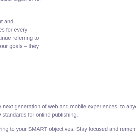
nt and
es for every
nue referring to
ur goals – they
 next generation of web and mobile experiences, to anyo
w standards for online publishing.
ring to your SMART objectives. Stay focused and rememb