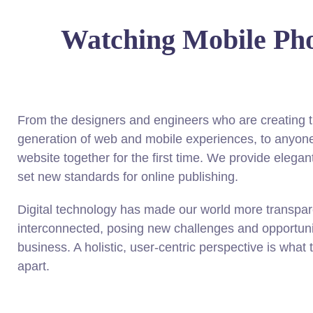
Watching Mobile Ph
From the designers and engineers who are creating t
generation of web and mobile experiences, to anyone
website together for the first time. We provide elegant
set new standards for online publishing.
Digital technology has made our world more transpa
interconnected, posing new challenges and opportunit
business. A holistic, user-centric perspective is what 
apart.