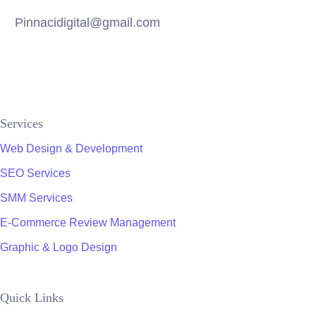
Pinnacidigital@gmail.com
Services
Web Design & Development
SEO Services
SMM Services
E-Commerce Review Management
Graphic & Logo Design
Quick Links