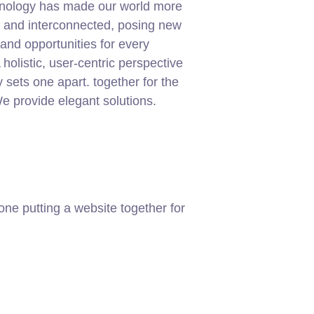
chnology has made our world more
t and interconnected, posing new
and opportunities for every
 holistic, user-centric perspective
ly sets one apart.
together for the
 We provide elegant solutions.
ne putting a website together for