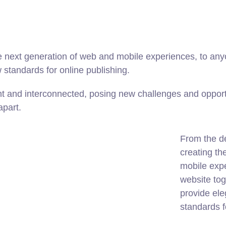
 next generation of web and mobile experiences, to anyo
w standards for online publishing.
t and interconnected, posing new challenges and opportu
apart.
From the d
creating th
mobile expe
website tog
provide ele
standards f