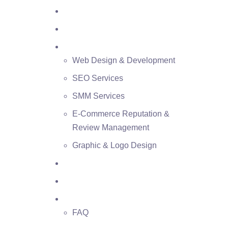
Home
About Us
Services
Web Design & Development
SEO Services
SMM Services
E-Commerce Reputation &
Review Management
Graphic & Logo Design
Case Studies
Blog
Contacts
FAQ