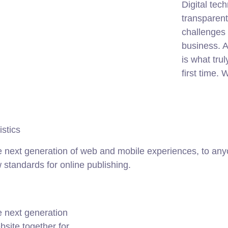
Digital te
transparen
challenges 
business. A
is what tru
first time.
istics
 next generation of web and mobile experiences, to anyo
w standards for online publishing.
e next generation
site together for