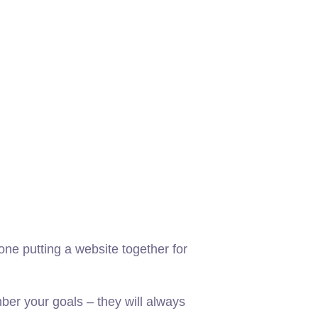
ne putting a website together for
er your goals – they will always