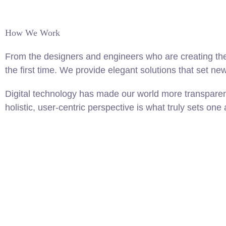
How We Work
From the designers and engineers who are creating the
the first time. We provide elegant solutions that set ne
Digital technology has made our world more transparen
holistic, user-centric perspective is what truly sets one 