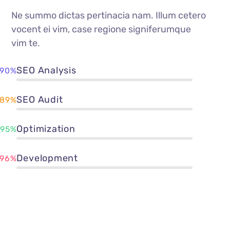
Ne summo dictas pertinacia nam. Illum cetero
vocent ei vim, case regione signiferumque
vim te.
SEO Analysis
90%
SEO Audit
89%
Optimization
95%
Development
96%