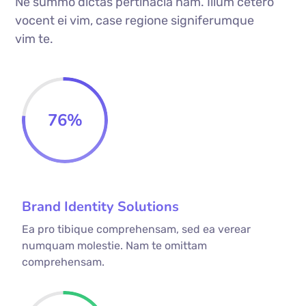
Ne summo dictas pertinacia nam. Illum cetero
vocent ei vim, case regione signiferumque
vim te.
76
%
Brand Identity Solutions
Ea pro tibique comprehensam, sed ea verear
numquam molestie. Nam te omittam
comprehensam.