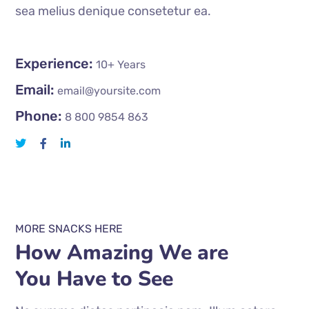
sea melius denique consetetur ea.
Experience:
10+ Years
Email:
email@yoursite.com
Phone:
8 800 9854 863
MORE SNACKS HERE
How Amazing We are
You Have to See