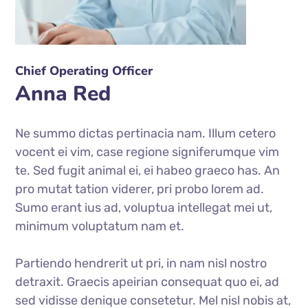
Chief Operating Officer
Anna Red
Ne summo dictas pertinacia nam. Illum cetero
vocent ei vim, case regione signiferumque vim
te. Sed fugit animal ei, ei habeo graeco has. An
pro mutat tation viderer, pri probo lorem ad.
Sumo erant ius ad, voluptua intellegat mei ut,
minimum voluptatum nam et.
Partiendo hendrerit ut pri, in nam nisl nostro
detraxit. Graecis apeirian consequat quo ei, ad
sed vidisse denique consetetur. Mel nisl nobis at,