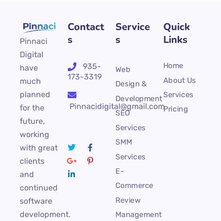
Contact
Service
Quick
s
s
Links
Pinnaci
Digital
Home
935-
have
Web
173-3319
About Us
much
Design &
planned
Services
Development
Pinnacidigital@gmail.com
for the
Pricing
SEO
future,
Services
working
SMM
with great
Services
clients
E-
and
Commerce
continued
Review
software
development.
Management