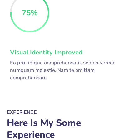
75
%
Visual Identity Improved
Ea pro tibique comprehensam, sed ea verear
numquam molestie. Nam te omittam
comprehensam.
EXPERIENCE
Here Is My Some
Experience