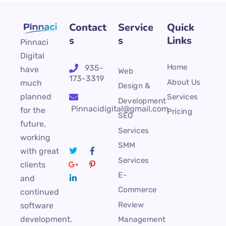
Contact
Service
Quick
s
s
Links
Pinnaci
Digital
Home
935-
have
Web
173-3319
About Us
much
Design &
planned
Services
Development
Pinnacidigital@gmail.com
for the
Pricing
SEO
future,
Services
working
SMM
with great
Services
clients
E-
and
Commerce
continued
Review
software
development.
Management