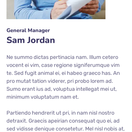
General Manager
Sam Jordan
Ne summo dictas pertinacia nam. Illum cetero
vocent ei vim, case regione signiferumque vim
te. Sed fugit animal ei, ei habeo graeco has. An
pro mutat tation viderer, pri probo lorem ad.
Sumo erant ius ad, voluptua intellegat mei ut,
minimum voluptatum nam et.
Partiendo hendrerit ut pri, in nam nisl nostro
detraxit. Graecis apeirian consequat quo ei, ad
sed vidisse denique consetetur. Mel nisl nobis at,