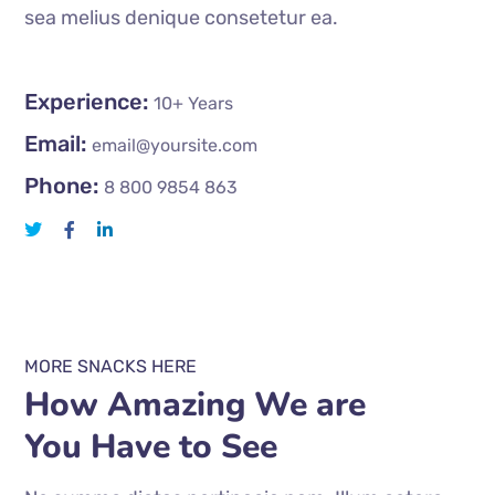
sea melius denique consetetur ea.
Experience:
10+ Years
Email:
email@yoursite.com
Phone:
8 800 9854 863
MORE SNACKS HERE
How Amazing We are
You Have to See