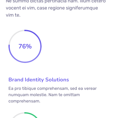
Ne summo dictas pertinacia nam. Illum cetero
vocent ei vim, case regione signiferumque
vim te.
76
%
Brand Identity Solutions
Ea pro tibique comprehensam, sed ea verear
numquam molestie. Nam te omittam
comprehensam.