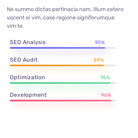
Ne summo dictas pertinacia nam. Illum cetero
vocent ei vim, case regione signiferumque
vim te.
SEO Analysis
90%
SEO Audit
89%
Optimization
95%
Development
96%