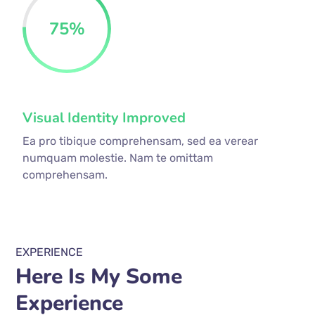
75
%
Visual Identity Improved
Ea pro tibique comprehensam, sed ea verear
numquam molestie. Nam te omittam
comprehensam.
EXPERIENCE
Here Is My Some
Experience